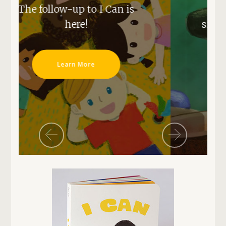
an is
our next series,
sign up for our mailing list
now!
Mailing List Signup
Previous
Next