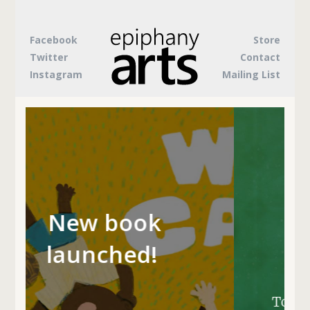
Facebook
Store
Twitter
Contact
Instagram
Mailing List
Something's
k
brewing...
!
To be the first to hear about